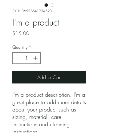
SKU: 36523641234523
I'm a product
Price
$15.00
Quantity
*
Add to Cart
I'm a product description. I'm a 
great place to add more details 
about your product such as 
sizing, material, care 
instructions and cleaning 
instructions.