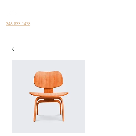
346-833-1478