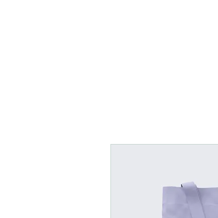
Home
Rentals
Boo