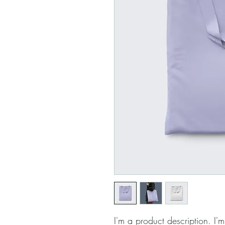
I'm a product description. I'