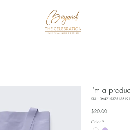
k Now
Packages
About
Gallery
I'm a produc
SKU: 36421537513519
Price
$20.00
Color
*