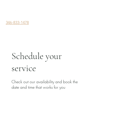
346-833-1478
Schedule your
service
Check out our availability and book the
date and time that works for you